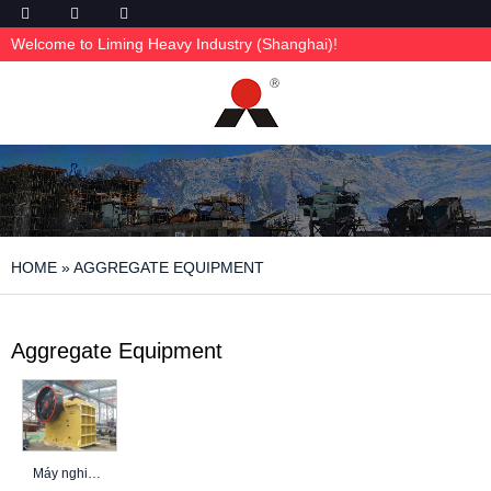
Welcome to Liming Heavy Industry (Shanghai)!
HOME
»
AGGREGATE EQUIPMENT
Aggregate Equipment
Máy nghiền bê tông để phá dỡ: 5 yếu tố chính để chọn đúng máy