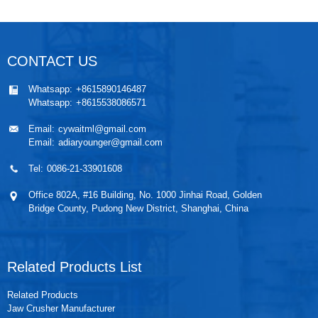
CONTACT US
Whatsapp:
+8615890146487
Whatsapp:
+8615538086571
Email:
cywaitml@gmail.com
Email:
adiaryounger@gmail.com
Tel:
0086-21-33901608
Office 802A, #16 Building, No. 1000 Jinhai Road, Golden
Bridge County, Pudong New District, Shanghai, China
Related Products List
Related Products
Jaw Crusher Manufacturer