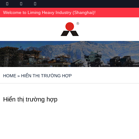
Welcome to Liming Heavy Industry (Shanghai)!
HOME
»
HIỂN THỊ TRƯỜNG HỢP
Hiển thị trường hợp