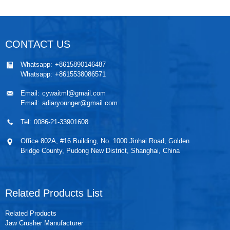
CONTACT US
Whatsapp:
+8615890146487
Whatsapp:
+8615538086571
Email:
cywaitml@gmail.com
Email:
adiaryounger@gmail.com
Tel:
0086-21-33901608
Office 802A, #16 Building, No. 1000 Jinhai Road, Golden
Bridge County, Pudong New District, Shanghai, China
Related Products List
Related Products
Jaw Crusher Manufacturer