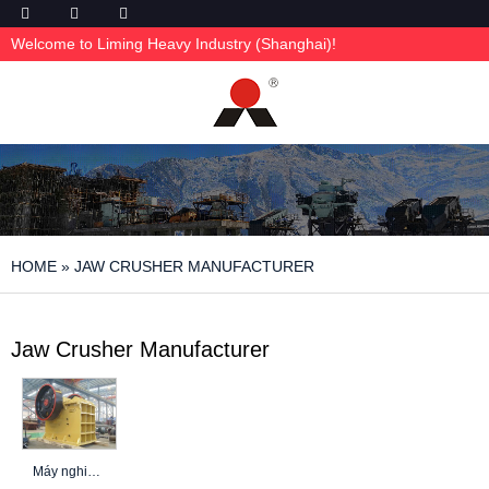
Welcome to Liming Heavy Industry (Shanghai)!
HOME
»
JAW CRUSHER MANUFACTURER
Jaw Crusher Manufacturer
Máy nghiền hàm: Tìm hiểu sâu về các phương pháp lựa chọn, tối ưu hóa và an toàn tốt nhất