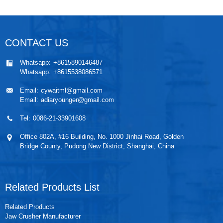
CONTACT US
Whatsapp:
+8615890146487
Whatsapp:
+8615538086571
Email:
cywaitml@gmail.com
Email:
adiaryounger@gmail.com
Tel:
0086-21-33901608
Office 802A, #16 Building, No. 1000 Jinhai Road, Golden
Bridge County, Pudong New District, Shanghai, China
Related Products List
Related Products
Jaw Crusher Manufacturer