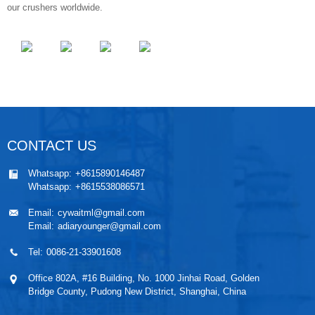
our crushers worldwide.
CONTACT US
Whatsapp:
+8615890146487
Whatsapp:
+8615538086571
Email:
cywaitml@gmail.com
Email:
adiaryounger@gmail.com
Tel:
0086-21-33901608
Office 802A, #16 Building, No. 1000 Jinhai Road, Golden
Bridge County, Pudong New District, Shanghai, China