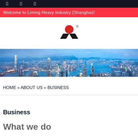
Welcome to Liming Heavy Industry (Shanghai)!
HOME
»
ABOUT US
»
BUSINESS
Business
What we do