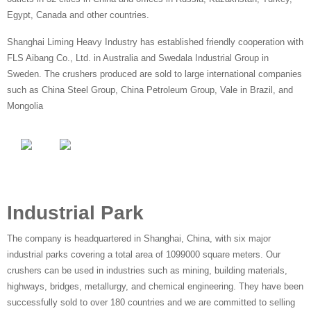
Egypt, Canada and other countries.
Shanghai Liming Heavy Industry has established friendly cooperation with
FLS Aibang Co., Ltd. in Australia and Swedala Industrial Group in
Sweden. The crushers produced are sold to large international companies
such as China Steel Group, China Petroleum Group, Vale in Brazil, and
Mongolia
Industrial Park
The company is headquartered in Shanghai, China, with six major
industrial parks covering a total area of 1099000 square meters. Our
crushers can be used in industries such as mining, building materials,
highways, bridges, metallurgy, and chemical engineering. They have been
successfully sold to over 180 countries and we are committed to selling