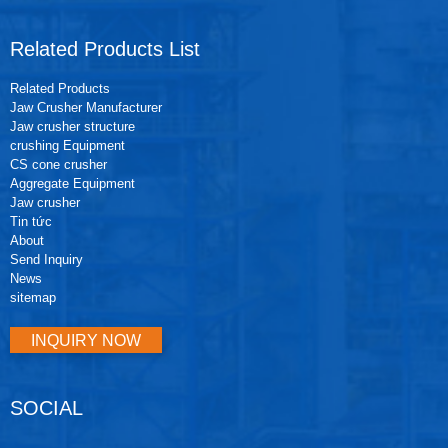
Related Products List
Related Products
Jaw Crusher Manufacturer
Jaw crusher structure
crushing Equipment
CS cone crusher
Aggregate Equipment
Jaw crusher
Tin tức
About
Send Inquiry
News
sitemap
INQUIRY NOW
SOCIAL