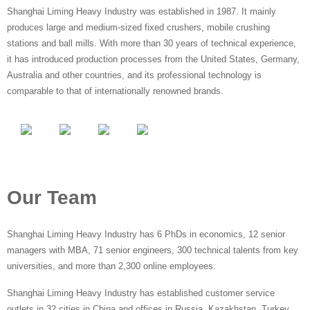
Shanghai Liming Heavy Industry was established in 1987. It mainly
produces large and medium-sized fixed crushers, mobile crushing
stations and ball mills. With more than 30 years of technical experience,
it has introduced production processes from the United States, Germany,
Australia and other countries, and its professional technology is
comparable to that of internationally renowned brands.
Our Team
Shanghai Liming Heavy Industry has 6 PhDs in economics, 12 senior
managers with MBA, 71 senior engineers, 300 technical talents from key
universities, and more than 2,300 online employees.
Shanghai Liming Heavy Industry has established customer service
outlets in 32 cities in China and offices in Russia, Kazakhstan, Turkey,