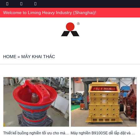
Welcome to Liming Heavy Industry (Shanghai)!
HOME
»
MÁY KHAI THÁC
Thiết kế buồng nghiền tối ưu cho máy nghiền quay CG810i
Máy nghiền B9100SE dễ lắp đặt và bảo trì