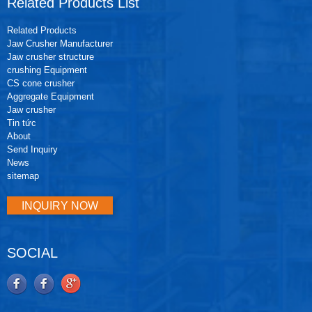
Related Products List
Related Products
Jaw Crusher Manufacturer
Jaw crusher structure
crushing Equipment
CS cone crusher
Aggregate Equipment
Jaw crusher
Tin tức
About
Send Inquiry
News
sitemap
INQUIRY NOW
SOCIAL