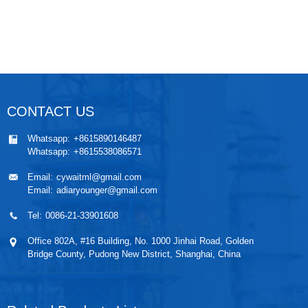
CONTACT US
Whatsapp:
+8615890146487
Whatsapp:
+8615538086571
Email:
cywaitml@gmail.com
Email:
adiaryounger@gmail.com
Tel:
0086-21-33901608
Office 802A, #16 Building, No. 1000 Jinhai Road, Golden
Bridge County, Pudong New District, Shanghai, China